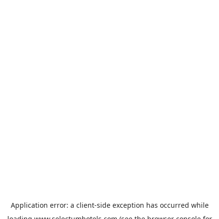
Application error: a
client
-side exception has occurred while
loading
www.selectumhotels.com
(see the
browser console
for