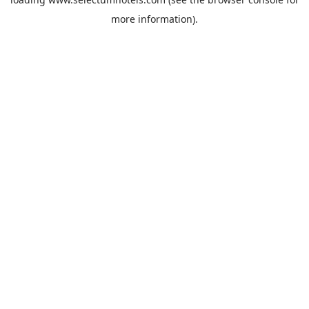
more information).