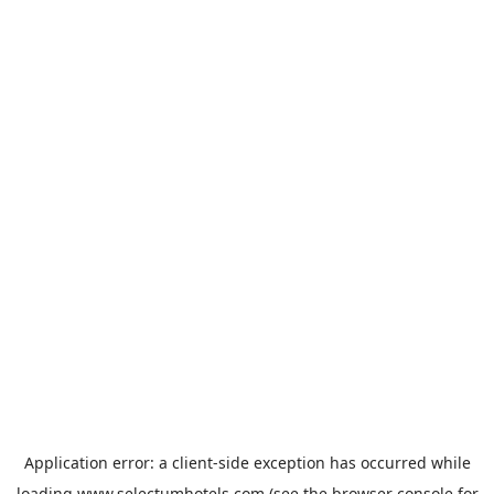
Application error: a
client
-side exception has occurred while
loading
www.selectumhotels.com
(see the
browser console
for