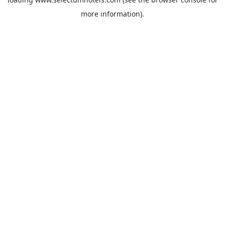
more information).