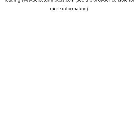
more information).