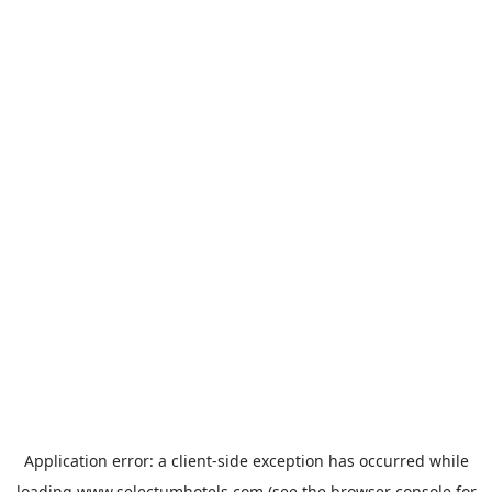
Application error: a
client
-side exception has occurred while
loading
www.selectumhotels.com
(see the
browser console
for