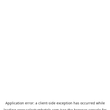
Application error: a
client
-side exception has occurred while
loading
www.selectumhotels.com
(see the
browser console
for