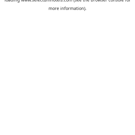
more information).