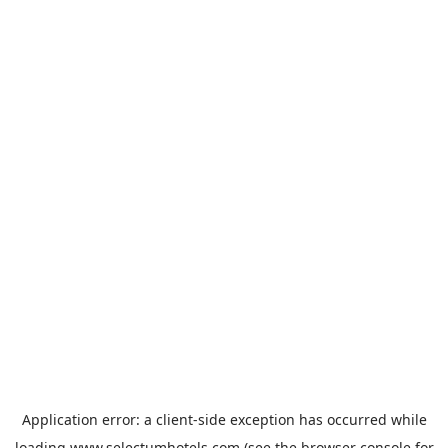
Application error: a
client
-side exception has occurred while
loading
www.selectumhotels.com
(see the
browser console
for