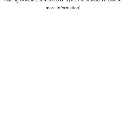
more information).