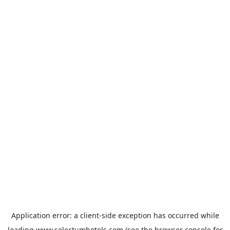
Application error: a
client
-side exception has occurred while
loading
www.selectumhotels.com
(see the
browser console
for