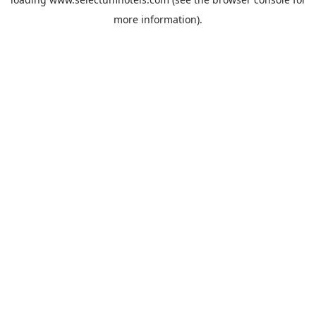
more information).