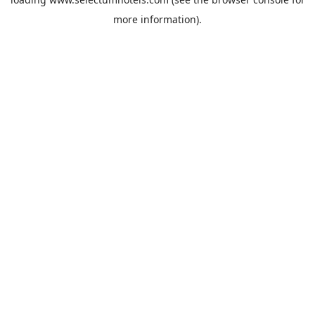
more information).