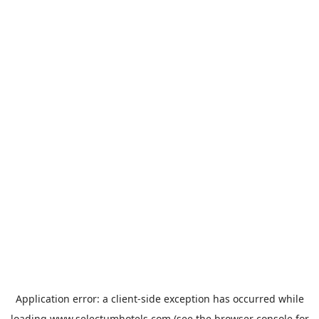
Application error: a
client
-side exception has occurred while
loading
www.selectumhotels.com
(see the
browser console
for