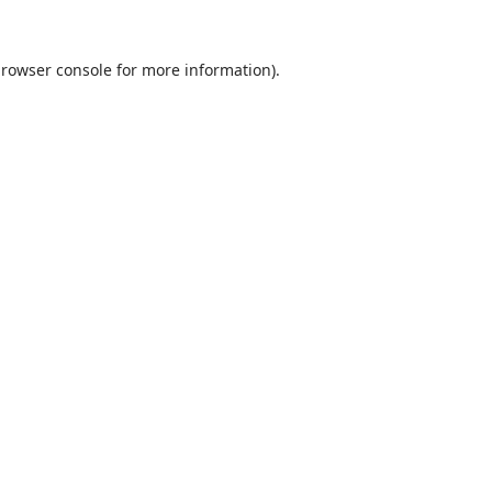
rowser console
for more information).