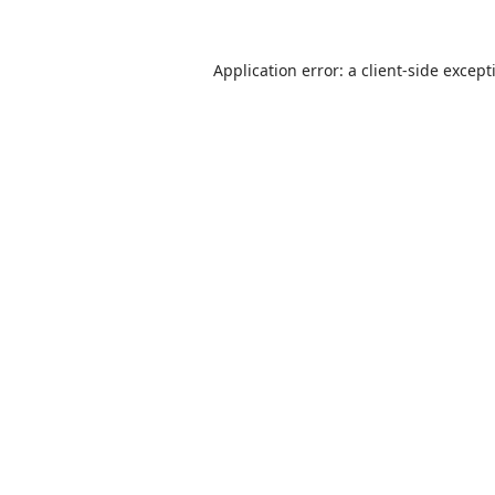
Application error: a
client
-side except