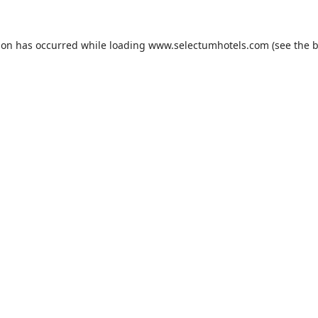
ion has occurred while loading
www.selectumhotels.com
(see the
b