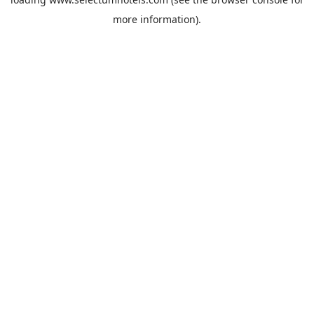
more information).