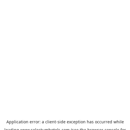
Application error: a
client
-side exception has occurred while
loading
www.selectumhotels.com
(see the
browser console
for