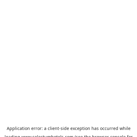
Application error: a
client
-side exception has occurred while
loading
www.selectumhotels.com
(see the
browser console
for