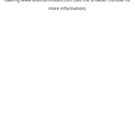
more information).