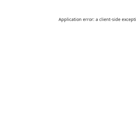
Application error: a
client
-side except