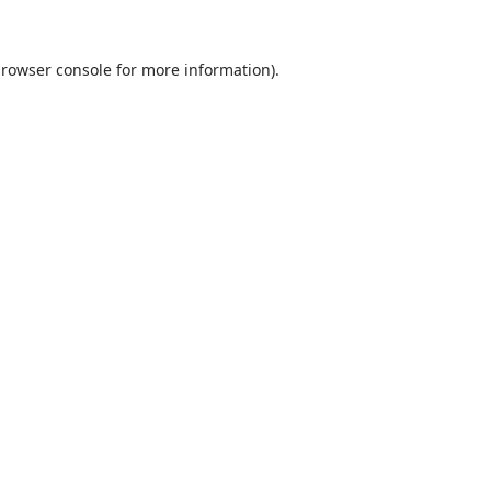
rowser console
for more information).