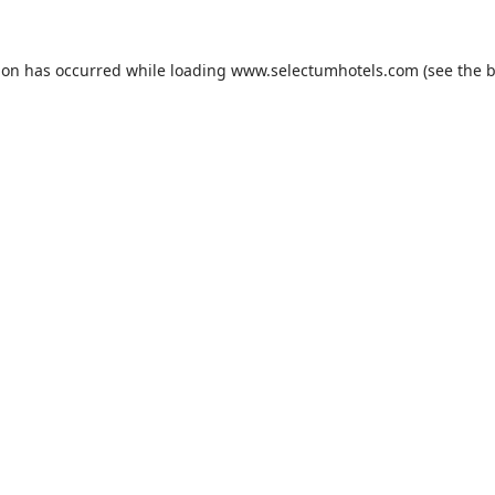
ion has occurred while loading
www.selectumhotels.com
(see the
b